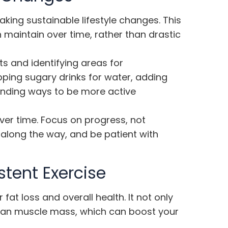
making sustainable lifestyle changes. This
maintain over time, rather than drastic
ts and identifying areas for
ing sugary drinks for water, adding
inding ways to be more active
r time. Focus on progress, not
 along the way, and be patient with
tent Exercise
r fat loss and overall health. It not only
 lean muscle mass, which can boost your