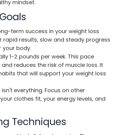
althy mindset.
 Goals
r long-term success in your weight loss
r rapid results,
slow and steady progress
r your body.
cally 1-2 pounds per week. This pace
and reduces the risk of muscle loss. It
abits that will support your weight loss
sn't everything. Focus on other
our clothes fit, your energy levels, and
ng Techniques