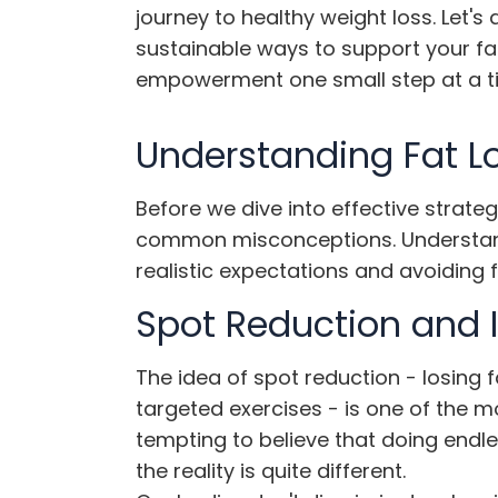
journey to healthy weight loss. Let's
sustainable ways to support your fa
empowerment one small step at a t
Understanding Fat L
Before we dive into effective strateg
common misconceptions. Understandi
realistic expectations and avoiding f
Spot Reduction and I
The idea of spot reduction - losing 
targeted exercises - is one of the m
tempting to believe that doing endle
the reality is quite different.