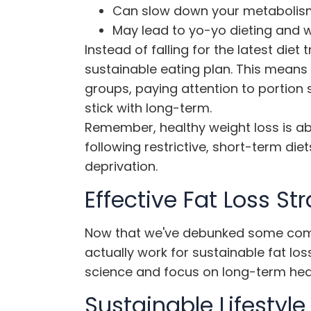
Can slow down your metabolis
May lead to yo-yo dieting and 
Instead of falling for the latest diet
sustainable eating plan. This means 
groups, paying attention to portion
stick with long-term.
Remember,
healthy weight loss
is ab
following restrictive, short-term di
deprivation.
Effective Fat Loss St
Now that we've debunked some commo
actually work for sustainable fat l
science and focus on long-term healt
Sustainable Lifestyl