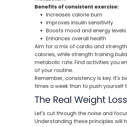
Benefits of consistent exercise:
Increases calorie burn
Improves insulin sensitivity
Boosts mood and energy levels
Enhances overall health
Aim for a mix of cardio and strength
calories, while strength training bui
metabolic rate. Find activities you 
of your routine.
Remember, consistency is key. It's b
times a week than to push yourself t
The Real Weight Loss
Let's cut through the noise and focus
Understanding these principles will 