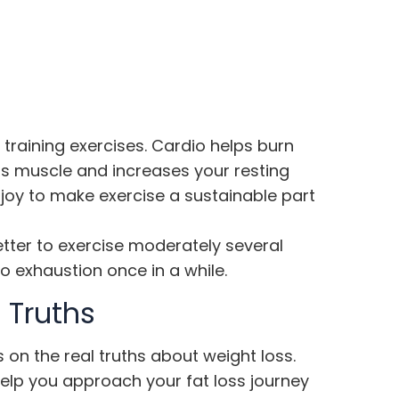
 training exercises. Cardio helps burn
lds muscle and increases your resting
enjoy to make exercise a sustainable part
etter to exercise moderately several
o exhaustion once in a while.
 Truths
 on the real truths about weight loss.
help you approach your fat loss journey