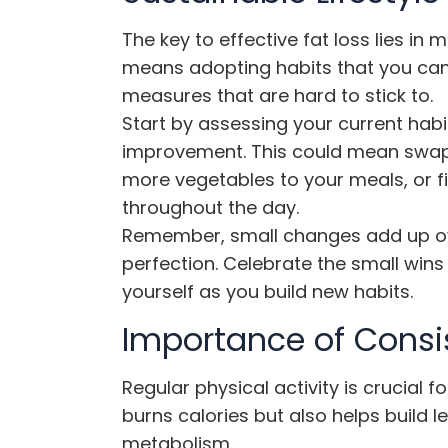
The key to effective fat loss lies in 
means adopting habits that you can 
measures that are hard to stick to.
Start by assessing your current habi
improvement. This could mean swapp
more vegetables to your meals, or f
throughout the day.
Remember, small changes add up ove
perfection. Celebrate the small wins
yourself as you build new habits.
Importance of Consis
Regular physical activity is crucial fo
burns calories but also helps build
metabolism.