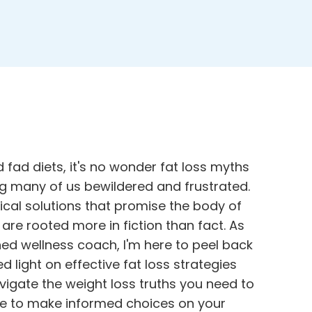
 fad diets, it's no wonder fat loss myths
ng many of us bewildered and frustrated.
ical solutions that promise the body of
are rooted more in fiction than fact. As
ed wellness coach, I'm here to peel back
 light on effective fat loss strategies
avigate the
weight loss truths you need to
ge to make informed choices on your