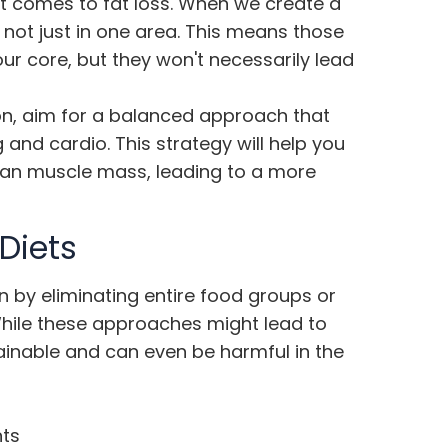
it comes to fat loss. When we create a
l, not just in one area. This means those
our core, but they won't necessarily lead
on, aim for a balanced approach that
 and cardio. This strategy will help you
lean muscle mass, leading to a more
Diets
en by eliminating entire food groups or
 While these approaches might lead to
ustainable and can even be harmful in the
nts