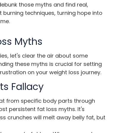
 debunk those myths and find real,
t burning techniques, turning hope into
ime.
oss Myths
ies, let's clear the air about some
ng these myths is crucial for setting
rustration on your weight loss journey.
ts Fallacy
fat from specific body parts through
ost persistent
fat loss myths
. It's
ss crunches will melt away belly fat, but