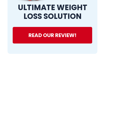
ULTIMATE WEIGHT
LOSS SOLUTION
READ OUR REVIEW!