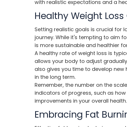
with realistic expectations and a he
Healthy Weight Loss
Setting realistic goals is crucial fo
journey. While it's tempting to aim fo
is more sustainable and healthier fo
A healthy rate of weight loss is typi
allows your body to adjust gradually 
also gives you time to develop new h
in the long term.
Remember, the number on the scale i
indicators of progress, such as how y
improvements in your overall health.
Embracing Fat Burni