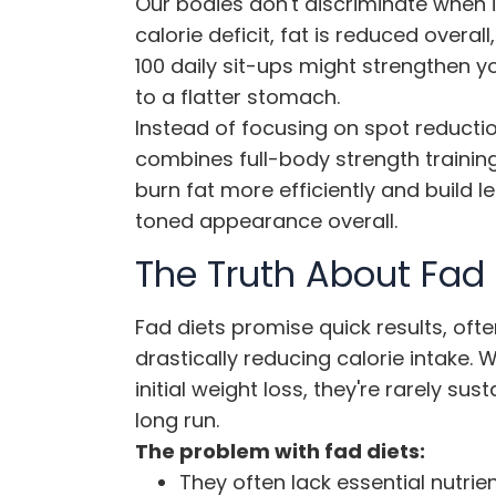
Our bodies don't discriminate when 
calorie deficit, fat is reduced overal
100 daily sit-ups might strengthen y
to a flatter stomach.
Instead of focusing on spot reducti
combines full-body strength training
burn fat more efficiently and build 
toned appearance overall.
The Truth About Fad 
Fad diets promise quick results, oft
drastically reducing calorie intake.
initial weight loss, they're rarely s
long run.
The problem with fad diets:
They often lack essential nutrie