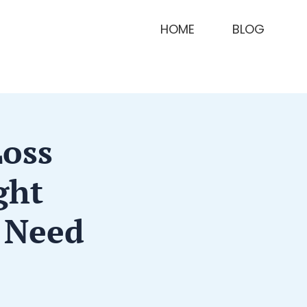
HOME
BLOG
Loss
ght
 Need