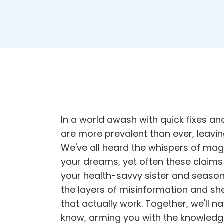
In a world awash with quick fixes and
are more prevalent than ever, leavi
We've all heard the whispers of mag
your dreams, yet often these claims 
your health-savvy sister and season
the layers of misinformation and shed
that actually work. Together, we'll n
know
, arming you with the knowled