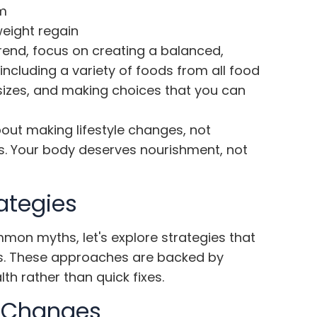
m
weight regain
 trend, focus on creating a balanced,
including a variety of foods from all food
 sizes, and making choices that you can
out making lifestyle changes, not
ets. Your body deserves nourishment, not
rategies
n myths, let's explore strategies that
oss. These approaches are backed by
h rather than quick fixes.
e Changes