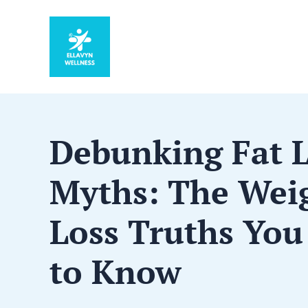
Debunking Fat 
Myths: The Wei
Loss Truths You
to Know