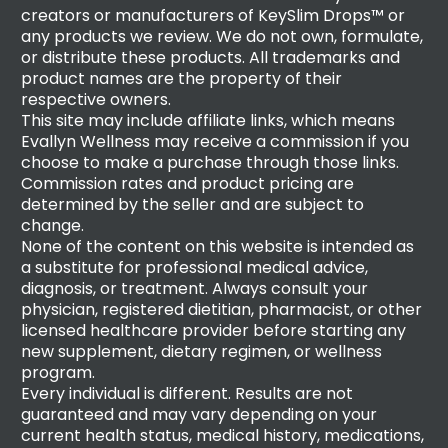
creators or manufacturers of KeySlim Drops™ or
any products we review. We do not own, formulate,
or distribute these products. All trademarks and
product names are the property of their
respective owners.
This site may include affiliate links, which means
Evallyn Wellness may receive a commission if you
choose to make a purchase through those links.
Commission rates and product pricing are
determined by the seller and are subject to
change.
None of the content on this website is intended as
a substitute for professional medical advice,
diagnosis, or treatment. Always consult your
physician, registered dietitian, pharmacist, or other
licensed healthcare provider before starting any
new supplement, dietary regimen, or wellness
program.
Every individual is different. Results are not
guaranteed and may vary depending on your
current health status, medical history, medications,