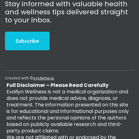
Stay informed with valuable health
and wellness tips delivered straight
to your inbox.
Subscribe
Created with ©
systeme.io
Full Disclaimer – Please Read Carefully
Evallyn Wellness is not a medical organization and
does not provide medical advice, diagnosis, or
treatment. The information presented on this site
is for educational and informational purposes only
and reflects the personal opinions of the authors
based on publicly available research and third-
party product claims.
We are not affiliated with or endorsed by the