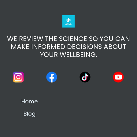
WE REVIEW THE SCIENCE SO YOU CAN
MAKE INFORMED DECISIONS ABOUT
YOUR WELLBEING.
Home
Blog