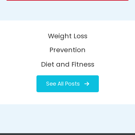
Weight Loss
Prevention
Diet and Fitness
See All Posts