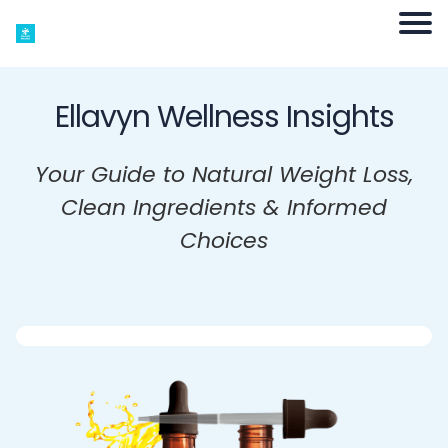
Ellavyn Wellness Insights
Your Guide to Natural Weight Loss,
Clean Ingredients & Informed
Choices