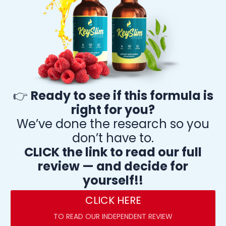
👉
Ready to see if this formula is
right for you?
We’ve done the research so you
don’t have to.
CLICK the link to read our full
review — and decide for
yourself!!
CLICK HERE
TO READ OUR INDEPENDENT REVIEW